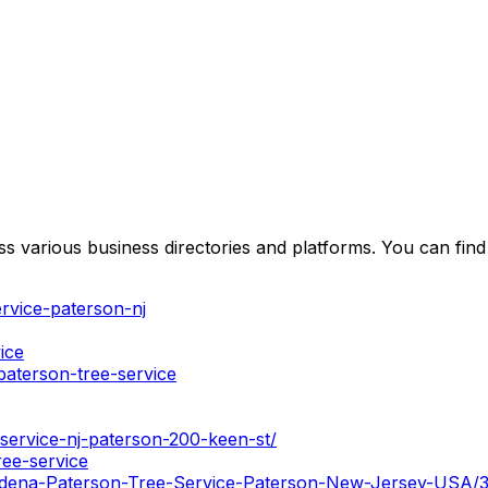
 various business directories and platforms. You can find 
rvice-paterson-nj
ice
aterson-tree-service
service-nj-paterson-200-keen-st/
ree-service
/Ardena-Paterson-Tree-Service-Paterson-New-Jersey-USA