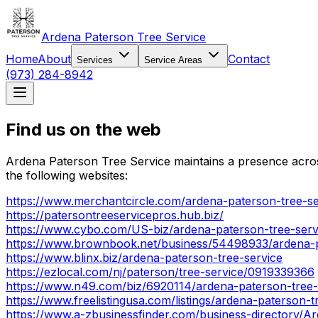
Ardena Paterson Tree Service
Home
About
Contact
Services
Service Areas
(973) 284-8942
Find us on the web
Ardena Paterson Tree Service maintains a presence across
the following websites:
https://www.merchantcircle.com/ardena-paterson-tree-se
https://patersontreeservicepros.hub.biz/
https://www.cybo.com/US-biz/ardena-paterson-tree-serv
https://www.brownbook.net/business/54498933/ardena-p
https://www.blinx.biz/ardena-paterson-tree-service
https://ezlocal.com/nj/paterson/tree-service/0919339366
https://www.n49.com/biz/6920114/ardena-paterson-tree-
https://www.freelistingusa.com/listings/ardena-paterson-t
https://www.a-zbusinessfinder.com/business-directory