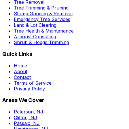
Tree Removal
Tree Trimming & Pruning
Stump Grinding & Removal
Emergency Tree Services
Land & Lot Clearing
Tree Health & Maintenance
Arborist Consulting
Shrub & Hedge Trimming
Quick Links
Home
About
Contact
Terms of Service
Privacy Policy
Areas We Cover
Paterson, NJ
Clifton, NJ
Passaic, NJ