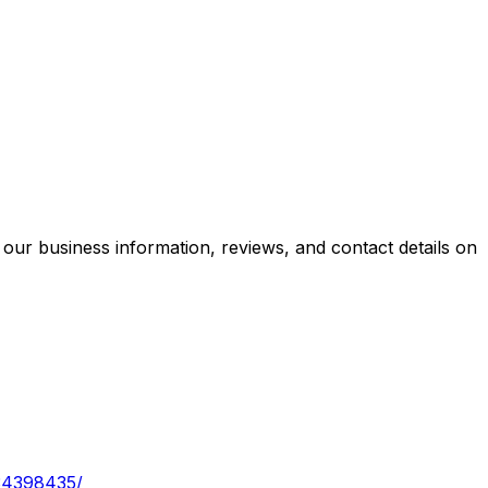
our business information, reviews, and contact details on
/34398435/