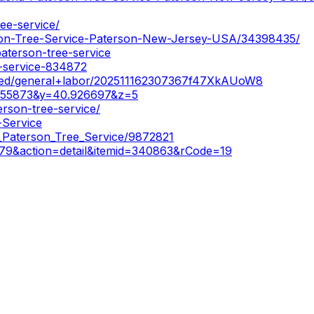
ee-service/
rson-Tree-Service-Paterson-New-Jersey-USA/34398435/
aterson-tree-service
e-service-834872
ered/general+labor/202511162307367f47XkAUoW8
155873&y=40.926697&z=5
erson-tree-service/
-Service
a_Paterson_Tree_Service/9872821
379&action=detail&itemid=340863&rCode=19