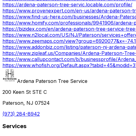
https://ardena-paterson-tree-servic.locable.com/profile/
https://www.provenexpert.com/en-us/ardena-paterson-tr
https://www.find-us-here.com/businesses/Ardena-Pate
https://www.homify.com/professionals/9941906/ardena-p
https://bizidex.com/en/ardena-paterson-tree-service-tre
https://www.n2local.com/US/NJ/Paterson/services+off
https://www.zeemaps.com/view?group=6920077&x=-74.
https://www.addonbiz.com/listing/paterson-nj-ardena-pat
https://www.zipleaf.us/Companies/Ardena-Paterson-Tree
https://www.callupcontact.com/b/businessprofile/Arden
https://www.whofish.org/Default.aspx?tabid=45&modid=
Ardena Paterson Tree Service
200 Keen St STE C
Paterson, NJ 07524
(973) 284-8942
Services