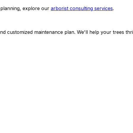
planning, explore our
arborist consulting services
.
d customized maintenance plan. We'll help your trees thri