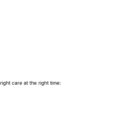
ht care at the right time: