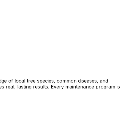
dge of local tree species, common diseases, and
s real, lasting results. Every maintenance program is