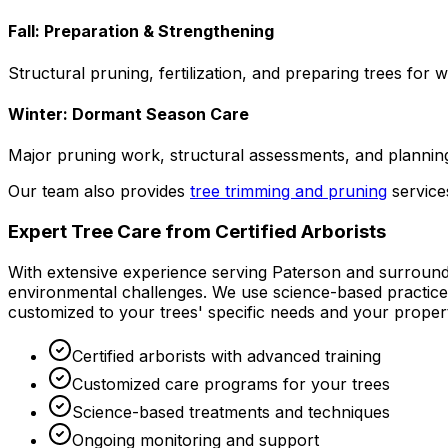
Fall: Preparation & Strengthening
Structural pruning, fertilization, and preparing trees for 
Winter: Dormant Season Care
Major pruning work, structural assessments, and planning
Our team also provides
tree trimming and pruning
servic
Expert Tree Care from Certified Arborists
With extensive experience serving Paterson and surroundi
environmental challenges. We use science-based practices 
customized to your trees' specific needs and your propert
Certified arborists with advanced training
Customized care programs for your trees
Science-based treatments and techniques
Ongoing monitoring and support