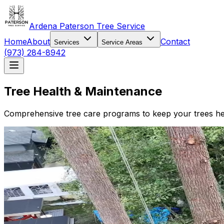
Ardena Paterson Tree Service
Home
About
Contact
Services
Service Areas
(973) 284-8942
Tree Health & Maintenance
Comprehensive tree care programs to keep your trees heal