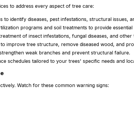
ices to address every aspect of tree care:
 identify diseases, pest infestations, structural issues, and
ilization programs and soil treatments to provide essential
treatment of insect infestations, fungal diseases, and other 
 to improve tree structure, remove diseased wood, and pro
 strengthen weak branches and prevent structural failure.
 schedules tailored to your trees' specific needs and loca
re
fectively. Watch for these common warning signs: