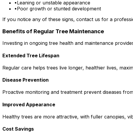
•
Leaning or unstable appearance
•
Poor growth or stunted development
If you notice any of these signs, contact us for a professi
Benefits of Regular Tree Maintenance
Investing in ongoing tree health and maintenance provide
Extended Tree Lifespan
Regular care helps trees live longer, healthier lives, max
Disease Prevention
Proactive monitoring and treatment prevent diseases from 
Improved Appearance
Healthy trees are more attractive, with fuller canopies, vi
Cost Savings