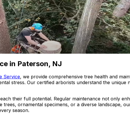
ce in Paterson, NJ
e Service
, we provide comprehensive tree health and main
mental stress. Our certified arborists understand the unique
 reach their full potential. Regular maintenance not only e
trees, ornamental specimens, or a diverse landscape, our
every season.