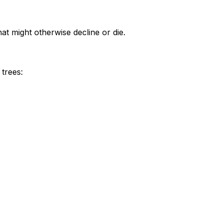
at might otherwise decline or die.
trees: