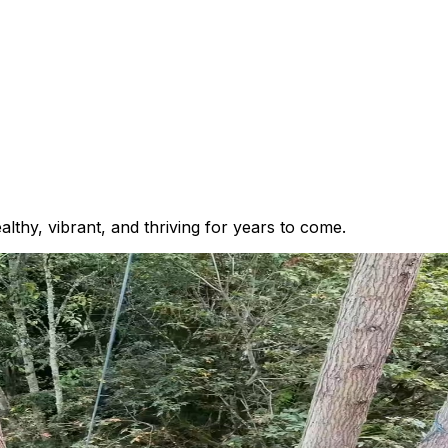
thy, vibrant, and thriving for years to come.