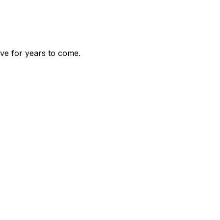
ve for years to come.