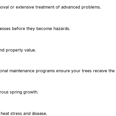
moval or extensive treatment of advanced problems.
knesses before they become hazards.
and property value.
nal maintenance programs ensure your trees receive the rig
orous spring growth.
heat stress and disease.