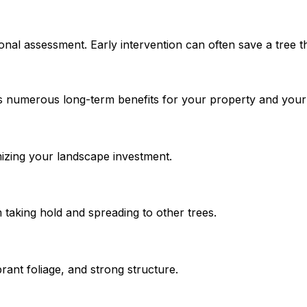
onal assessment. Early intervention can often save a tree th
s numerous long-term benefits for your property and your 
imizing your landscape investment.
taking hold and spreading to other trees.
brant foliage, and strong structure.