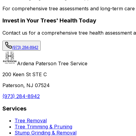
For comprehensive tree assessments and long-term care 
Invest in Your Trees' Health Today
Contact us for a comprehensive tree health assessment an
(973) 284-8942
Ardena Paterson Tree Service
200 Keen St STE C
Paterson, NJ 07524
(973) 284-8942
Services
Tree Removal
Tree Trimming & Pruning
Stump Grinding & Removal