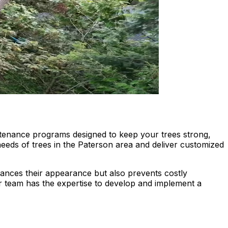
tenance programs designed to keep your trees strong,
 needs of trees in the Paterson area and deliver customized
nhances their appearance but also prevents costly
 team has the expertise to develop and implement a