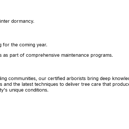
winter dormancy.
 for the coming year.
es as part of comprehensive maintenance programs.
ng communities, our certified arborists bring deep knowle
and the latest techniques to deliver tree care that produce
y's unique conditions.