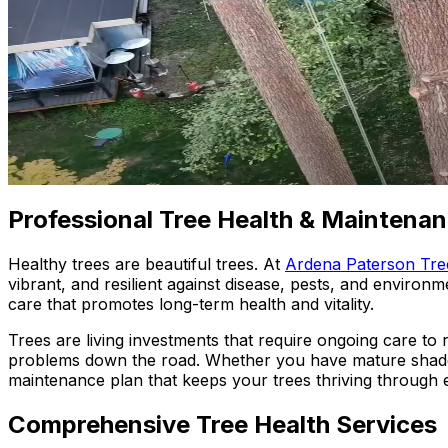
Professional Tree Health & Maintenan
Healthy trees are beautiful trees. At
Ardena Paterson Tre
vibrant, and resilient against disease, pests, and environ
care that promotes long-term health and vitality.
Trees are living investments that require ongoing care to
problems down the road. Whether you have mature shade 
maintenance plan that keeps your trees thriving through 
Comprehensive Tree Health Services