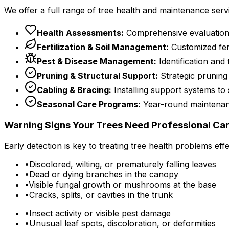
We offer a full range of tree health and maintenance serv
Health Assessments:
Comprehensive evaluations to
Fertilization & Soil Management:
Customized fert
Pest & Disease Management:
Identification and 
Pruning & Structural Support:
Strategic pruning
Cabling & Bracing:
Installing support systems to
Seasonal Care Programs:
Year-round maintenance
Warning Signs Your Trees Need Professional Ca
Early detection is key to treating tree health problems ef
•
Discolored, wilting, or prematurely falling leaves
•
Dead or dying branches in the canopy
•
Visible fungal growth or mushrooms at the base
•
Cracks, splits, or cavities in the trunk
•
Insect activity or visible pest damage
•
Unusual leaf spots, discoloration, or deformities