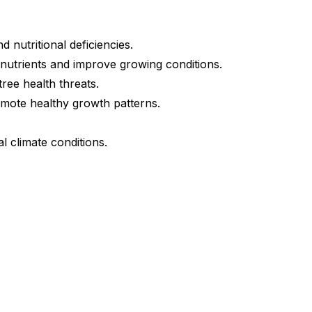
 nutritional deficiencies.
 nutrients and improve growing conditions.
tree health threats.
mote healthy growth patterns.
l climate conditions.