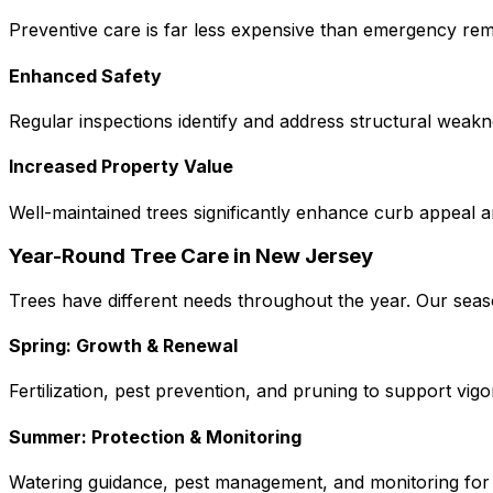
Preventive care is far less expensive than emergency re
Enhanced Safety
Regular inspections identify and address structural wea
Increased Property Value
Well-maintained trees significantly enhance curb appeal 
Year-Round Tree Care in New Jersey
Trees have different needs throughout the year. Our seaso
Spring: Growth & Renewal
Fertilization, pest prevention, and pruning to support vig
Summer: Protection & Monitoring
Watering guidance, pest management, and monitoring for 