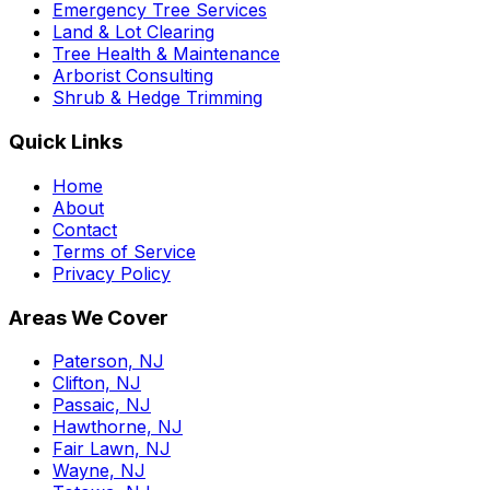
Emergency Tree Services
Land & Lot Clearing
Tree Health & Maintenance
Arborist Consulting
Shrub & Hedge Trimming
Quick Links
Home
About
Contact
Terms of Service
Privacy Policy
Areas We Cover
Paterson, NJ
Clifton, NJ
Passaic, NJ
Hawthorne, NJ
Fair Lawn, NJ
Wayne, NJ