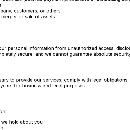
s
ompany, customers, or others
 merger or sale of assets
ur personal information from unauthorized access, disclos
ompletely secure, and we cannot guarantee absolute security
ary to provide our services, comply with legal obligations
years for business and legal purposes.
on:
n we hold about you
on