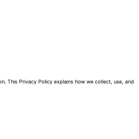
n. This Privacy Policy explains how we collect, use, and