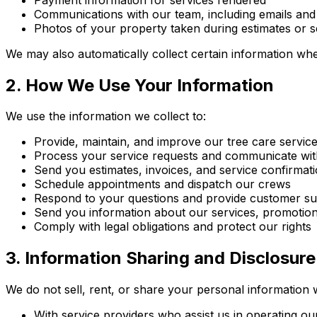
Communications with our team, including emails and
Photos of your property taken during estimates or s
We may also automatically collect certain information whe
2. How We Use Your Information
We use the information we collect to:
Provide, maintain, and improve our tree care servic
Process your service requests and communicate wi
Send you estimates, invoices, and service confirmat
Schedule appointments and dispatch our crews
Respond to your questions and provide customer s
Send you information about our services, promotion
Comply with legal obligations and protect our rights
3. Information Sharing and Disclosure
We do not sell, rent, or share your personal information 
With service providers who assist us in operating o