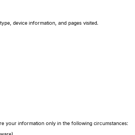
ype, device information, and pages visited.
re your information only in the following circumstances:
tware)