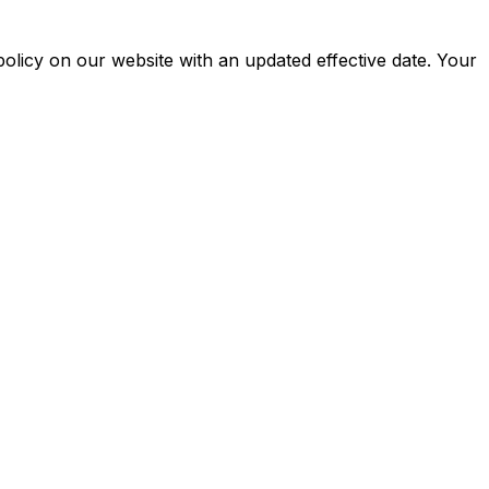
policy on our website with an updated effective date. Your