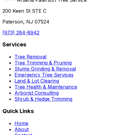
200 Keen St STE C
Paterson, NJ 07524
(973) 284-8942
Services
Tree Removal
Tree Trimming & Pruning
Stump Grinding & Removal
Emergency Tree Services
Land & Lot Clearing
Tree Health & Maintenance
Arborist Consulting
Shrub & Hedge Trimming
Quick Links
Home
About