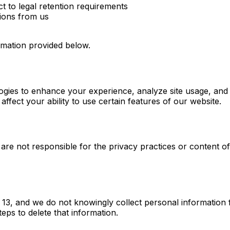
t to legal retention requirements
ions from us
ormation provided below.
gies to enhance your experience, analyze site usage, and a
ffect your ability to use certain features of our website.
 are not responsible for the privacy practices or content o
of 13, and we do not knowingly collect personal informatio
teps to delete that information.