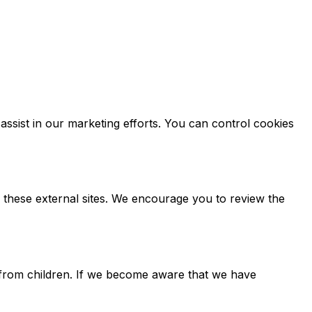
ssist in our marketing efforts. You can control cookies
f these external sites. We encourage you to review the
n from children. If we become aware that we have