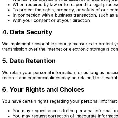
When required by law or to respond to legal proces
To protect the rights, property, or safety of our c
In connection with a business transaction, such as a
With your consent or at your direction
4. Data Security
We implement reasonable security measures to protect yo
transmission over the internet or electronic storage is c
5. Data Retention
We retain your personal information for as long as necess
records and communications may be retained for several 
6. Your Rights and Choices
You have certain rights regarding your personal informati
You may request access to the personal informatio
You may request correction of inaccurate informati