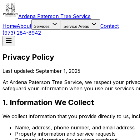
Ardena Paterson Tree Service
Home
About
Contact
Services
Service Areas
(973) 284-8942
Privacy Policy
Last updated: September 1, 2025
At Ardena Paterson Tree Service, we respect your privacy
safeguard your information when you use our services or 
1. Information We Collect
We collect information that you provide directly to us, inc
Name, address, phone number, and email address
Property information and service requests
Payment information for services rendered