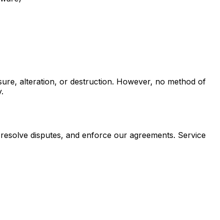
ure, alteration, or destruction. However, no method of
.
, resolve disputes, and enforce our agreements. Service