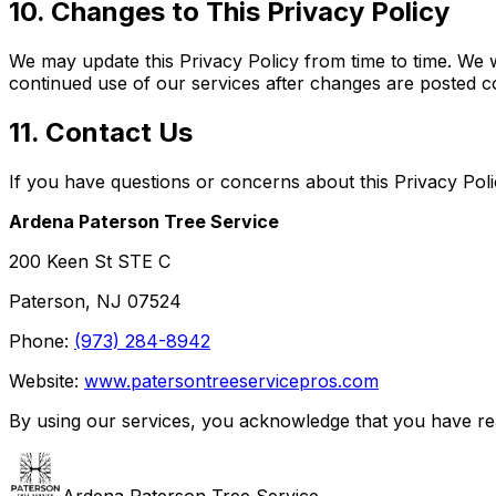
10. Changes to This Privacy Policy
We may update this Privacy Policy from time to time. We w
continued use of our services after changes are posted co
11. Contact Us
If you have questions or concerns about this Privacy Poli
Ardena Paterson Tree Service
200 Keen St STE C
Paterson, NJ 07524
Phone:
(973) 284-8942
Website:
www.patersontreeservicepros.com
By using our services, you acknowledge that you have rea
Ardena Paterson Tree Service