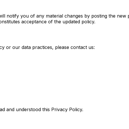
ill notify you of any material changes by posting the new 
nstitutes acceptance of the updated policy.
cy or our data practices, please contact us:
d and understood this Privacy Policy.