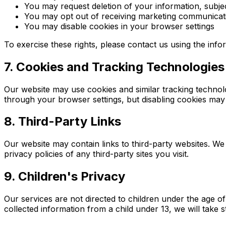
You may request deletion of your information, subjec
You may opt out of receiving marketing communicat
You may disable cookies in your browser settings
To exercise these rights, please contact us using the inf
7. Cookies and Tracking Technologies
Our website may use cookies and similar tracking technolo
through your browser settings, but disabling cookies may a
8. Third-Party Links
Our website may contain links to third-party websites. We
privacy policies of any third-party sites you visit.
9. Children's Privacy
Our services are not directed to children under the age 
collected information from a child under 13, we will take s