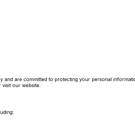
 and are committed to protecting your personal informatio
visit our website.
luding: