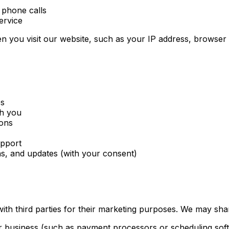
 phone calls
ervice
n you visit our website, such as your IP address, browser t
es
th you
ions
upport
s, and updates (with your consent)
with third parties for their marketing purposes. We may sha
ur business (such as payment processors or scheduling sof